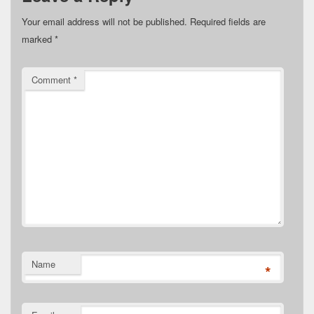
Your email address will not be published.
Required fields are
marked
*
Comment
*
Name
*