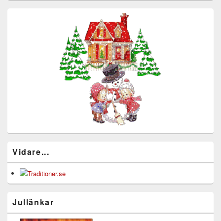
Vidare...
Jullänkar