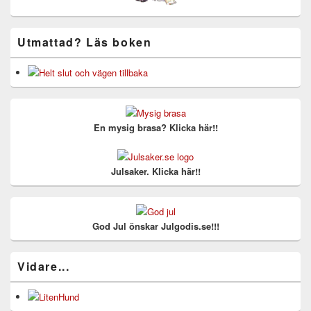
Utmattad? Läs boken
En mysig brasa? Klicka här!!
Julsaker. Klicka här!!
God Jul önskar Julgodis.se!!!
Vidare...