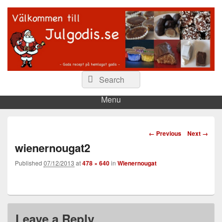
Julgodis.se
Våra godaste recept på julgodis…
Search
Search
for:
Menu
Image
← Previous
Next →
navigation
wienernougat2
Published
07/12/2013
at
478 × 640
in
Wienernougat
Leave a Reply