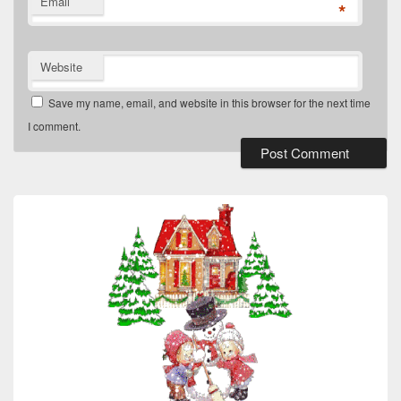
Email
*
Website
Save my name, email, and website in this browser for the next time
I comment.
Primary
Sidebar
Widget
Area